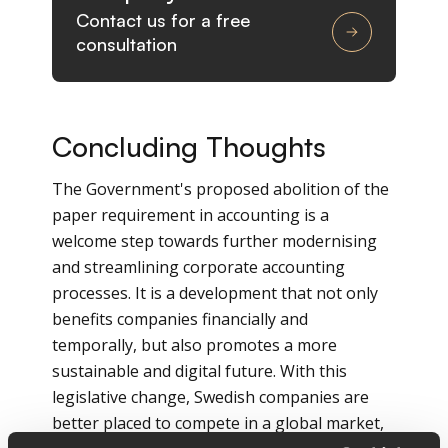
Contact us for a free
consultation
Concluding Thoughts
The Government's proposed abolition of the
paper requirement in accounting is a
welcome step towards further modernising
and streamlining corporate accounting
processes. It is a development that not only
benefits companies financially and
temporally, but also promotes a more
sustainable and digital future. With this
legislative change, Swedish companies are
better placed to compete in a global market,