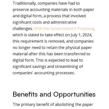
Traditionally, companies have had to
preserve accounting materials in both paper
and digital form, a process that involved
significant costs and administrative
challenges.
With the Government's Proposal
,
which is slated to take effect on July 1, 2024,
this requirement is removed, and companies
no longer need to retain the physical paper
material after this has been transferred to
digital form. This is expected to lead to
significant savings and streamlining of
companies' accounting processes.
Benefits and Opportunities
The primary benefit of abolishing the paper