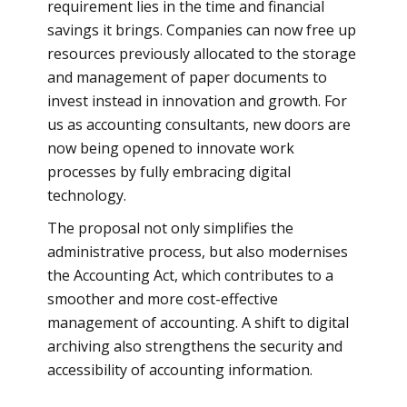
requirement lies in the time and financial
savings it brings. Companies can now free up
resources previously allocated to the storage
and management of paper documents to
invest instead in innovation and growth. For
us as accounting consultants, new doors are
now being opened to innovate work
processes by fully embracing digital
technology.
The proposal not only simplifies the
administrative process, but also modernises
the Accounting Act, which contributes to a
smoother and more cost-effective
management of accounting. A shift to digital
archiving also strengthens the security and
accessibility of accounting information.