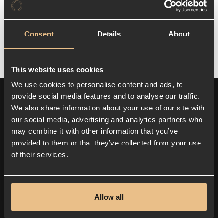
while contributing to a more environmentally
friendly and digitally forward-looking
business sector.
Consent
Details
About
This website uses cookies
We use cookies to personalise content and ads, to
provide social media features and to analyse our traffic.
We also share information about your use of our site with
our social media, advertising and analytics partners who
may combine it with other information that you’ve
provided to them or that they’ve collected from your use
of their services.
Senaste nytt
ARTIKLAR OCH INSIKTER
Allow all