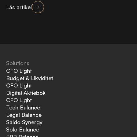
Läs artikel
Solutions
CFO Light
Budget & Likviditet
CFO Light
Digital Aktiebok
CFO Light
Tech Balance
Legal Balance
Saldo Synergy
Solo Balance
ERP Balance