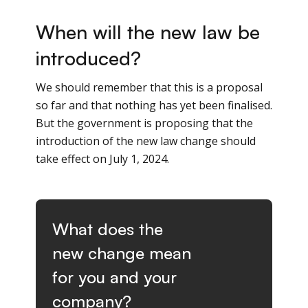
When will the new law be
introduced?
We should remember that this is a proposal
so far and that nothing has yet been finalised.
But the government is proposing that the
introduction of the new law change should
take effect on July 1, 2024.
What does the
new change mean
for you and your
company?