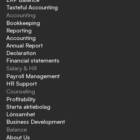
Tasteful Accounting
Accounting
Bookkeeping
Reporting
Accounting
Annual Report
Declaration
Financial statements
Salary & HR
Payroll Management
HR Support
Counseling
Profitability
Starta aktiebolag
Lönsamhet
Business Development
Balance
About Us