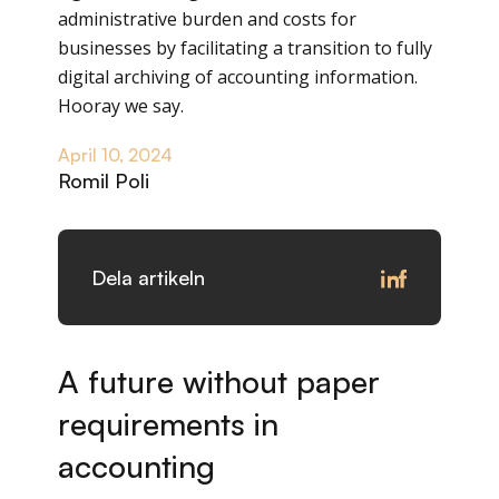
administrative burden and costs for
businesses by facilitating a transition to fully
digital archiving of accounting information.
Hooray we say.
April 10, 2024
Romil Poli
Dela artikeln
A future without paper
requirements in
accounting