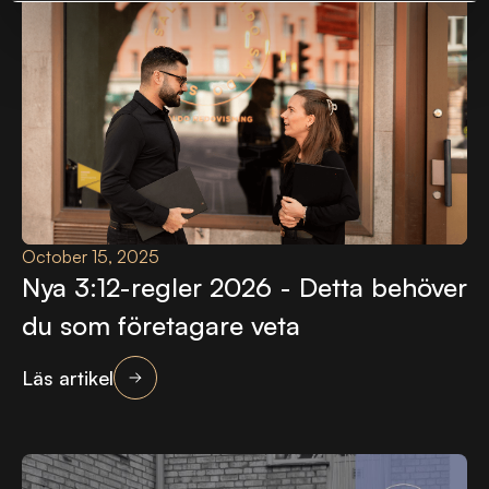
October 15, 2025
Nya 3:12-regler 2026 - Detta behöver
du som företagare veta
Läs artikel