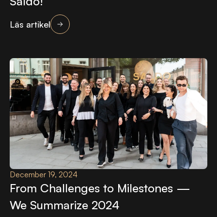
Saldo!
Läs artikel
December 19, 2024
From Challenges to Milestones —
We Summarize 2024