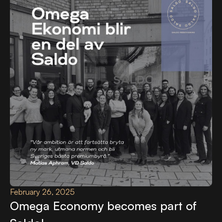
February 26, 2025
Omega Economy becomes part of