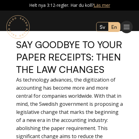
Helt nya 3:12-regler. Har du koll?
Läs mer
Sv
En
SAY GOODBYE TO YOUR
PAPER RECEIPTS: THEN
THE LAW CHANGES
As technology advances, the digitization of
accounting has become more and more
central for companies worldwide. With that in
mind, the Swedish government is proposing a
legislative change that marks the beginning
of a new era in the accounting industry:
abolishing the paper requirement. This
significant change aims to reduce the